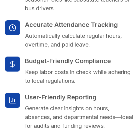
bus drivers.
Accurate Attendance Tracking
Automatically calculate regular hours,
overtime, and paid leave.
Budget-Friendly Compliance
Keep labor costs in check while adhering
to local regulations.
User-Friendly Reporting
Generate clear insights on hours,
absences, and departmental needs—ideal
for audits and funding reviews.