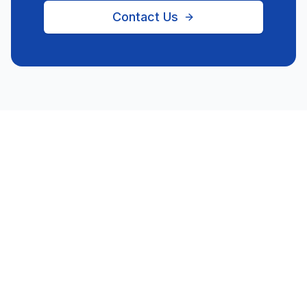
Contact Us