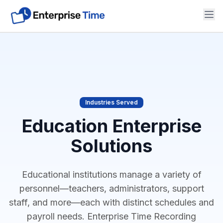
Solutions
Industries
Reviews & Info
Industries Served
Support
Education Enterprise
Solutions
Contact Us
Educational institutions manage a variety of
personnel—teachers, administrators, support
staff, and more—each with distinct schedules and
payroll needs. Enterprise Time Recording