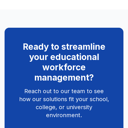
Ready to streamline
your educational
workforce
management?
Reach out to our team to see
how our solutions fit your school,
college, or university
environment.