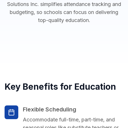
Solutions Inc. simplifies attendance tracking and
budgeting, so schools can focus on delivering
top-quality education.
Key Benefits for Education
Flexible Scheduling
Accommodate full-time, part-time, and
seasonal roles like substitute teachers or