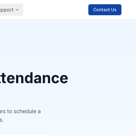
pport
Contact Us
Attendance
urs to schedule a
s.