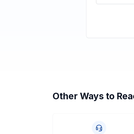
Other Ways to Rea