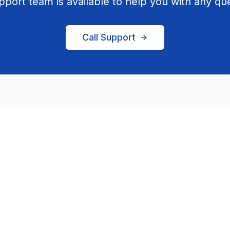
pport team is available to help you with any que
Call Support