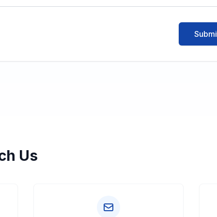
Submi
ch Us