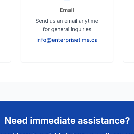
Email
Send us an email anytime
for general inquiries
info@enterprisetime.ca
Need immediate assistance?