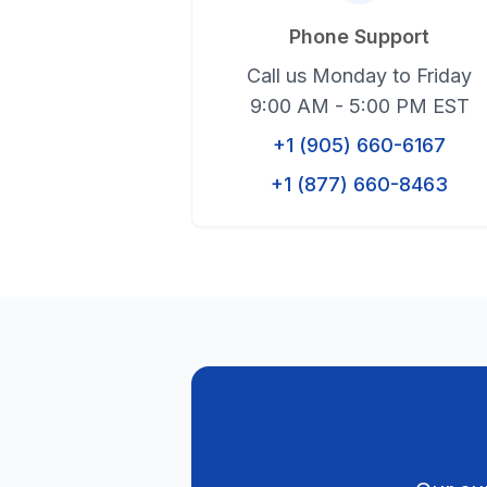
Phone Support
Call us Monday to Friday
9:00 AM - 5:00 PM EST
+1 (905) 660-6167
+1 (877) 660-8463