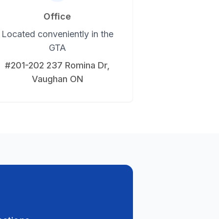
Office
Located conveniently in the
GTA
#201-202 237 Romina Dr,
Vaughan ON