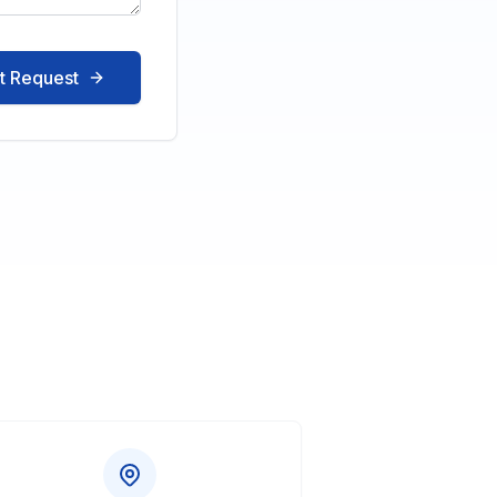
t Request