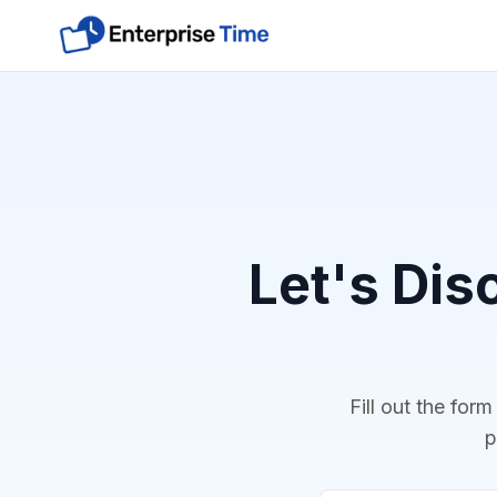
Let's Dis
Fill out the for
p