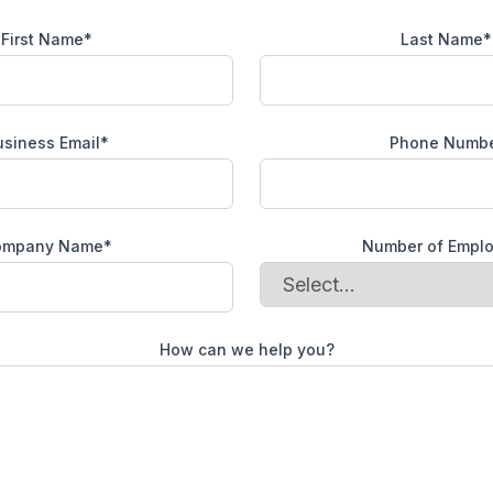
First Name*
Last Name*
usiness Email*
Phone Numb
ompany Name*
Number of Empl
How can we help you?