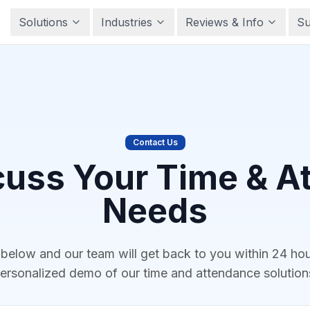
Solutions
Industries
Reviews & Info
Su
Contact Us
cuss Your Time & 
Needs
m below and our team will get back to you within 24 ho
ersonalized demo of our time and attendance solution